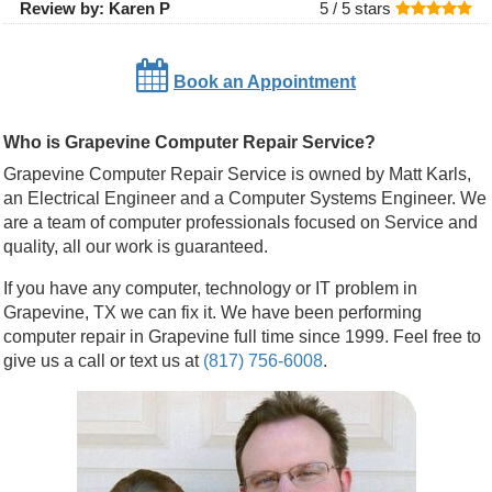
Review by:
Karen P
5 /
5
stars
Book an Appointment
Who is Grapevine Computer Repair Service?
Grapevine Computer Repair Service is owned by Matt Karls,
an Electrical Engineer and a Computer Systems Engineer. We
are a team of computer professionals focused on Service and
quality, all our work is guaranteed.
If you have any computer, technology or IT problem in
Grapevine, TX we can fix it. We have been performing
computer repair in Grapevine full time since 1999. Feel free to
give us a call or text us at
(817) 756-6008
.