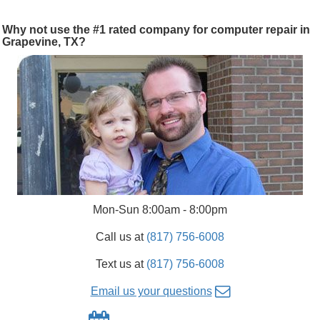
Why not use the #1 rated company for computer repair in
Grapevine, TX?
Mon-Sun 8:00am - 8:00pm
Call us at
(817) 756-6008
Text us at
(817) 756-6008
Email us your questions