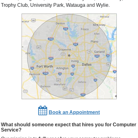
Trophy Club
,
University Park
,
Watauga
and
Wylie
.
Book an Appointment
What should someone expect that hires you for Computer
Service?