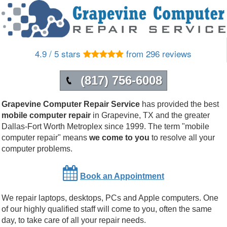
4.9 / 5 stars
from 296 reviews
(817) 756-6008
Grapevine Computer Repair Service
has provided the best
mobile computer repair
in
Grapevine
,
TX
and the greater
Dallas-Fort Worth Metroplex since 1999.
The term "mobile
computer repair" means
we come to you
to resolve all your
computer problems.
Book an Appointment
We repair laptops, desktops, PCs and Apple computers. One
of our highly qualified staff will come to you, often the same
day, to take care of all your repair needs.