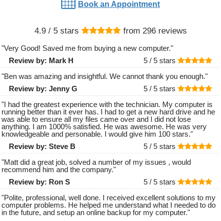
Book an Appointment
4.9
/ 5 stars
from
296
reviews
"
Very Good! Saved me from buying a new computer.
"
Review by:
Mark H
5 /
5
stars
"
Ben was amazing and insightful. We cannot thank you enough.
"
Review by:
Jenny G
5 /
5
stars
"
I had the greatest experience with the technician. My computer is
running better than it ever has. I had to get a new hard drive and he
was able to ensure all my files came over and I did not lose
anything. I am 1000% satisfied. He was awesome. He was very
knowledgeable and personable. I would give him 100 stars.
"
Review by:
Steve B
5 /
5
stars
"
Matt did a great job, solved a number of my issues , would
recommend him and the company.
"
Review by:
Ron S
5 /
5
stars
"
Polite, professional, well done. I received excellent solutions to my
computer problems. He helped me understand what I needed to do
in the future, and setup an online backup for my computer.
"