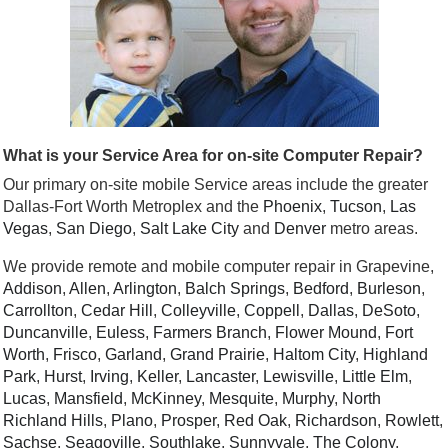
What is your Service Area for on-site Computer Repair?
Our primary on-site mobile Service areas include the greater
Dallas-Fort Worth Metroplex and the
Phoenix
,
Tucson
,
Las
Vegas
,
San Diego
,
Salt Lake City
and
Denver
metro areas.
We provide remote and mobile computer repair in Grapevine,
Addison
,
Allen
,
Arlington
,
Balch Springs
,
Bedford
,
Burleson
,
Carrollton
,
Cedar Hill
,
Colleyville
,
Coppell
,
Dallas
,
DeSoto
,
Duncanville
,
Euless
,
Farmers Branch
,
Flower Mound
,
Fort
Worth
,
Frisco
,
Garland
,
Grand Prairie
,
Haltom City
,
Highland
Park
,
Hurst
,
Irving
,
Keller
,
Lancaster
,
Lewisville
,
Little Elm
,
Lucas
,
Mansfield
,
McKinney
,
Mesquite
,
Murphy
,
North
Richland Hills
,
Plano
,
Prosper
,
Red Oak
,
Richardson
,
Rowlett
,
Sachse
,
Seagoville
,
Southlake
,
Sunnyvale
,
The Colony
,