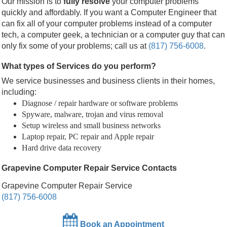
Our mission is to
fully resolve
your computer problems
quickly and affordably. If you want a Computer Engineer that
can fix all of your computer problems instead of a computer
tech, a computer geek, a technician or a computer guy that can
only fix some of your problems; call us at
(817) 756-6008
.
What types of Services do you perform?
We service businesses and business clients in their homes,
including:
Diagnose / repair hardware or software problems
Spyware, malware, trojan and virus removal
Setup wireless and small business networks
Laptop repair, PC repair and Apple repair
Hard drive data recovery
Grapevine Computer Repair Service Contacts
Grapevine Computer Repair Service
(817) 756-6008
Book an Appointment